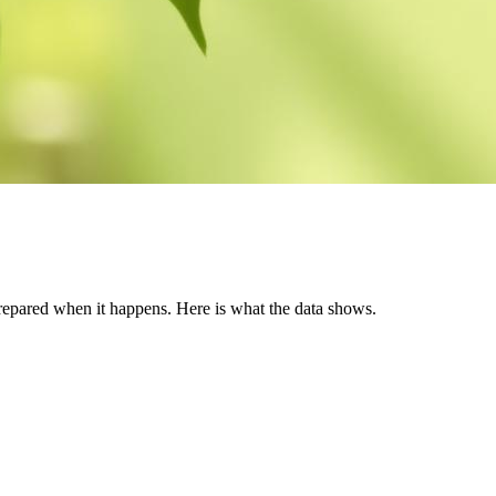
prepared when it happens. Here is what the data shows.