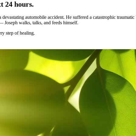
t 24 hours.
vastating automobile accident. He suffered a catastrophic traumatic b
 — Joseph walks, talks, and feeds himself.
ry step of healing.