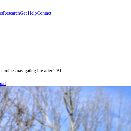
rs
Research
Get Help
Contact
 families navigating life after TBI.
ort