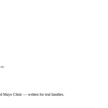
y →
 Mayo Clinic — written for real families.