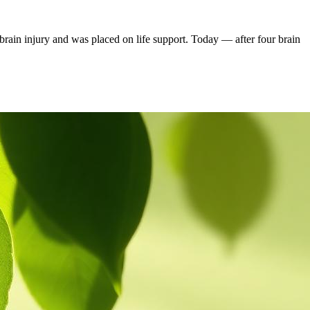
rain injury and was placed on life support. Today — after four brain