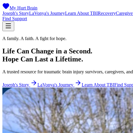
My Hurt Brain
Joseph's Story
LaVonya's Journey
Learn About TBI
Recovery
Caregive
Find Support
A family. A faith. A fight for hope.
Life Can Change in a Second.
Hope Can Last a Lifetime.
A trusted resource for traumatic brain injury survivors, caregivers, and
Joseph's Story
LaVonya's Journey
Learn About TBI
Find Supp