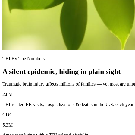
TBI By The Numbers
A silent epidemic, hiding in plain sight
Traumatic brain injury affects millions of families — yet most are un
2.8M
TBI-related ER visits, hospitalizations & deaths in the U.S. each year
CDC
5.3M