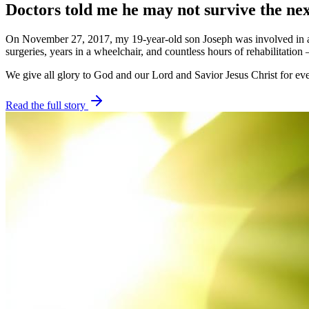
Doctors told me he may not survive the nex
On November 27, 2017, my 19-year-old son Joseph was involved in a de
surgeries, years in a wheelchair, and countless hours of rehabilitation
We give all glory to God and our Lord and Savior Jesus Christ for eve
Read the full story