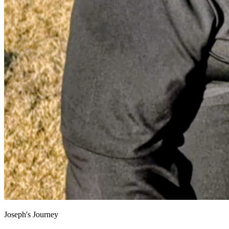
Joseph's Journey