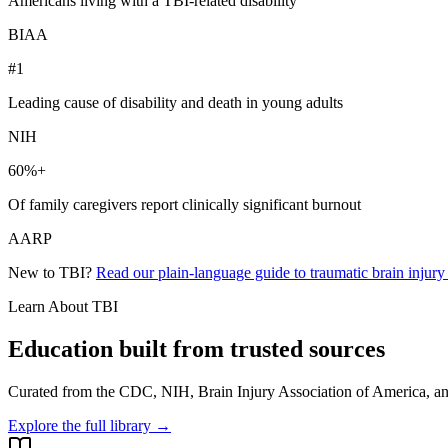
Americans living with a TBI-related disability
BIAA
#1
Leading cause of disability and death in young adults
NIH
60%+
Of family caregivers report clinically significant burnout
AARP
New to TBI?
Read our plain-language guide to traumatic brain injur
Learn About TBI
Education built from trusted sources
Curated from the CDC, NIH, Brain Injury Association of America, and
Explore the full library →